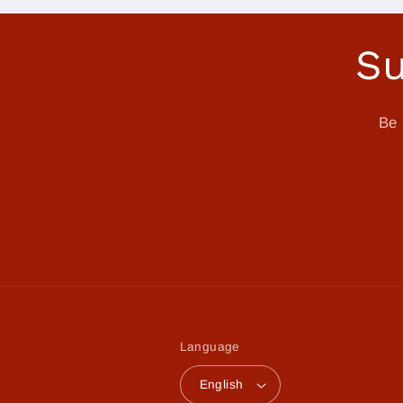
Su
Be 
Language
English