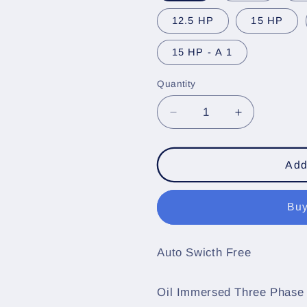
12.5 HP
15 HP
15 HP - A 1
Quantity
Quantity
Decrease
Increase
quantity
quantity
for
for
Oil
Oil
Add
Immersed
Immersed
Three
Three
Buy
Phase
Phase
RDL
RDL
DOL
DOL
Auto Swicth Free
Submersible
Submersibl
Control
Control
Starter
Starter
Oil Immersed Three Phase
,
,