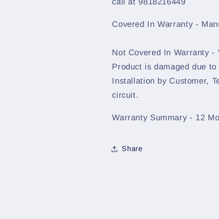
call at 9818216449
Covered In Warranty - Man
Not Covered In Warranty -
Product is damaged due to
Installation by Customer, T
circuit.
Warranty Summary - 12 Mo
Share