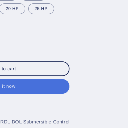
20 HP
25 HP
 to cart
 it now
e
 RDL DOL Submersible Control