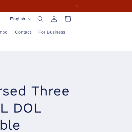
Log
L
Cart
English
in
a
mbo
Contact
For Business
n
g
u
a
g
rsed Three
e
DL DOL
ble