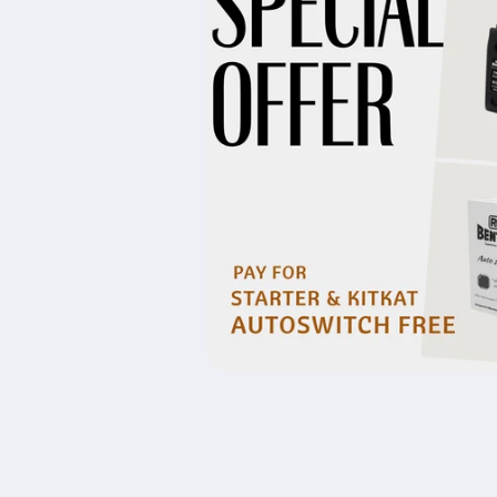
Open
media
1
in
modal