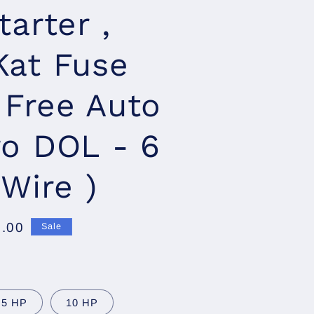
tarter ,
Kat Fuse
, Free Auto
ro DOL - 6
 Wire )
7.00
Sale
.5 HP
10 HP